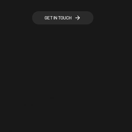
GET IN TOUCH
debisu
debbiesu.writes@gmail.com
ig/debisufilm
IMDB - Debbie Su
© 2025 Built by NineDesigns