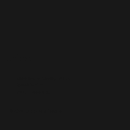
debisu
debbiesu.writes@gmail.com
ig/debisufilm
IMDB - Debbie Su
© 2025 Built by NineDesigns