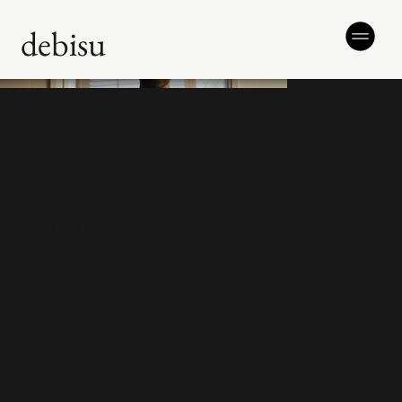
debisu
RIP in Peace
Genre
2025 Dark Comedy
Category
Short Film
Writer/s
Debbie Su