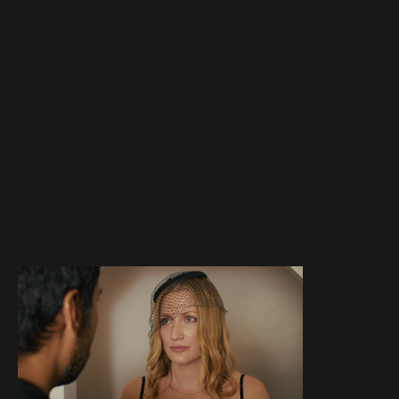
After the death of his friend, a young man deals with his
grief while navigating comedic elements left behind by
the deceased.