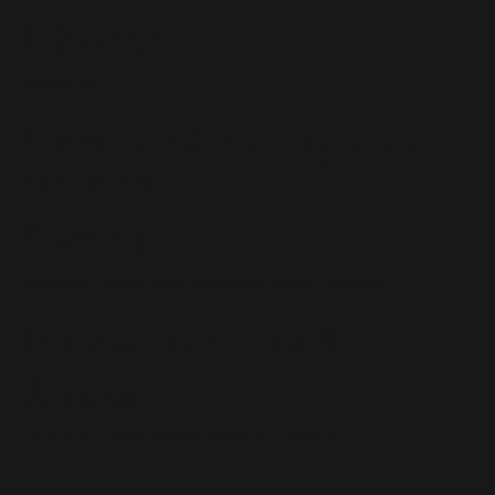
Director
Debbie Su
Director of Photography
Tristian Ibarra Martin
Starring
Amitesh Prasad, Kate Holdaway, Adam Lopatka
Festival Selections &
Awards
Indie Short Film Official Selection (2025)